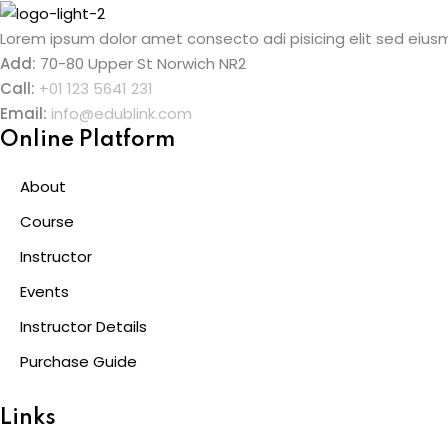
Skip
to
Lorem ipsum dolor amet consecto adi pisicing elit sed eiusm
content
Add:
70-80 Upper St Norwich NR2
Call:
+01 123 5641 231
Email:
info@edublink.com
Online Platform
About
Course
Instructor
Events
Instructor Details
Purchase Guide
Links