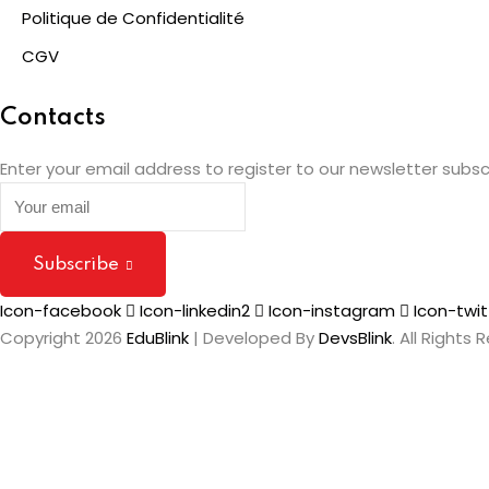
Politique de Confidentialité
CGV
Contacts
Enter your email address to register to our newsletter subsc
Subscribe
Icon-facebook
Icon-linkedin2
Icon-instagram
Icon-twit
Copyright 2026
EduBlink
| Developed By
DevsBlink
. All Rights