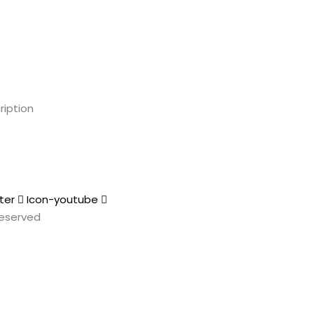
ription
ter
Icon-youtube
 Reserved