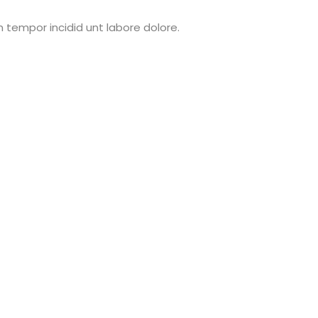
 tempor incidid unt labore dolore.