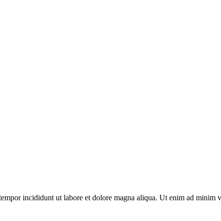
tempor incididunt ut labore et dolore magna aliqua. Ut enim ad minim v