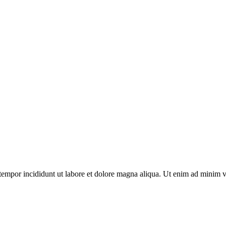
tempor incididunt ut labore et dolore magna aliqua. Ut enim ad minim v