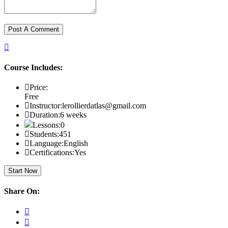
Course Includes:
Price:
Free
Instructor:
lerollierdatlas@gmail.com
Duration:
6 weeks
Lessons:
0
Students:
451
Language:
English
Certifications:
Yes
Start Now
Share On: