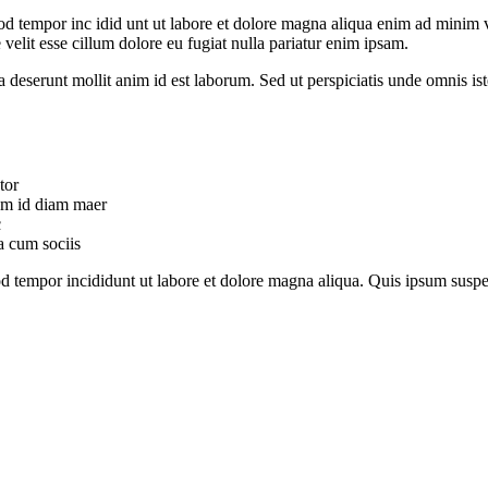
od tempor inc idid unt ut labore et dolore magna aliqua enim ad minim v
velit esse cillum dolore eu fugiat nulla pariatur enim ipsam.
ia deserunt mollit anim id est laborum. Sed ut perspiciatis unde omnis 
tor
uam id diam maer
c
a cum sociis
mod tempor incididunt ut labore et dolore magna aliqua. Quis ipsum su