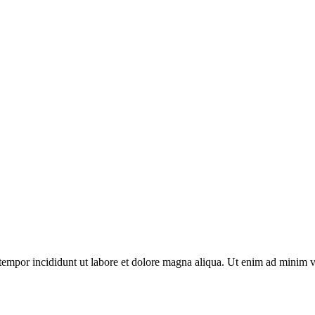
tempor incididunt ut labore et dolore magna aliqua. Ut enim ad minim v