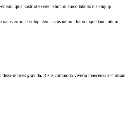
eniam, quis nostrud exerec tation ullamco laboris nis aliquip
iste natus error sit voluptatem accusantium doloremque laudantium
spendisse ultrices gravida. Risus commodo viverra maecenas accumsan