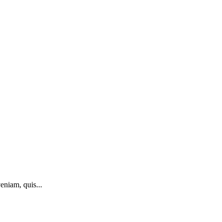
eniam, quis...