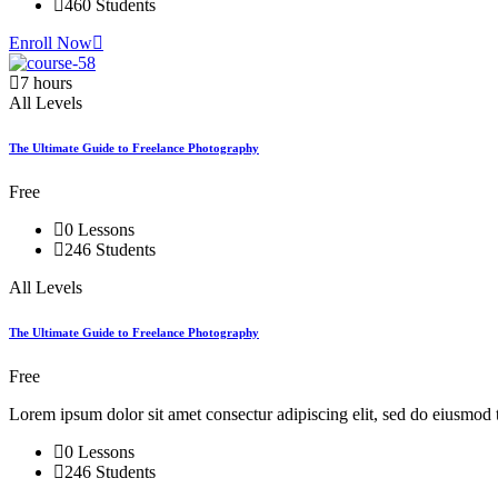
460 Students
Enroll Now
7 hours
All Levels
The Ultimate Guide to Freelance Photography
Free
0 Lessons
246 Students
All Levels
The Ultimate Guide to Freelance Photography
Free
Lorem ipsum dolor sit amet consectur adipiscing elit, sed do eiusmod 
0 Lessons
246 Students