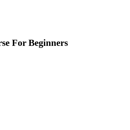
se For Beginners