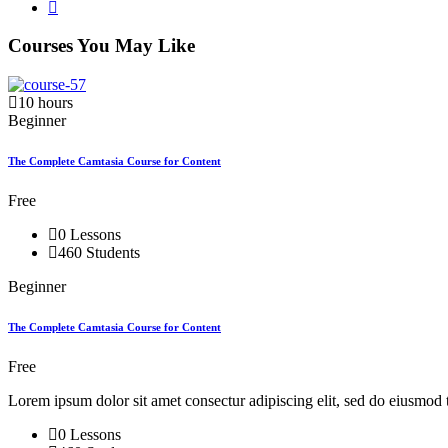
Courses You May Like
10 hours
Beginner
The Complete Camtasia Course for Content
Free
0 Lessons
460 Students
Beginner
The Complete Camtasia Course for Content
Free
Lorem ipsum dolor sit amet consectur adipiscing elit, sed do eiusmod 
0 Lessons