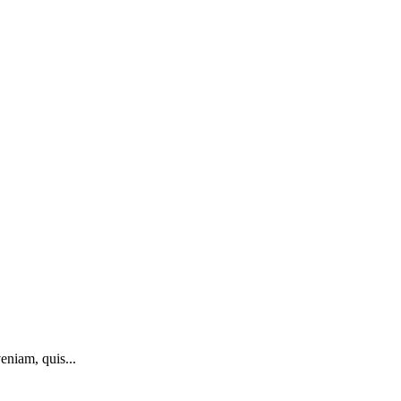
eniam, quis...