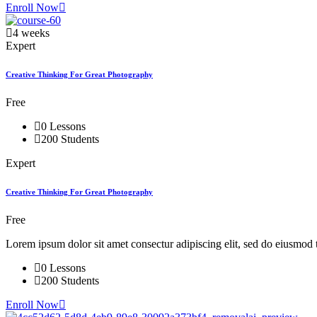
Enroll Now
4 weeks
Expert
Creative Thinking For Great Photography
Free
0 Lessons
200 Students
Expert
Creative Thinking For Great Photography
Free
Lorem ipsum dolor sit amet consectur adipiscing elit, sed do eiusmod 
0 Lessons
200 Students
Enroll Now