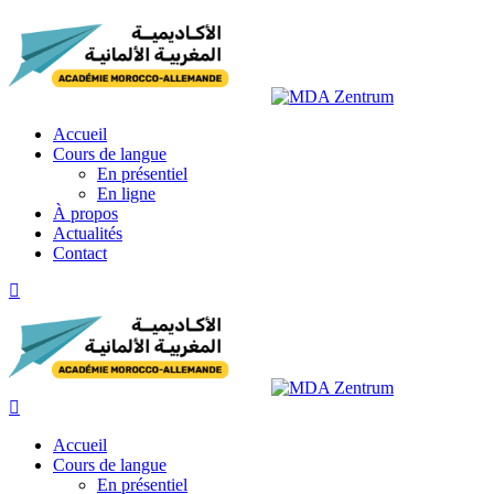
Skip
to
content
Accueil
Cours de langue
En présentiel
En ligne
À propos
Actualités
Contact
Accueil
Cours de langue
En présentiel