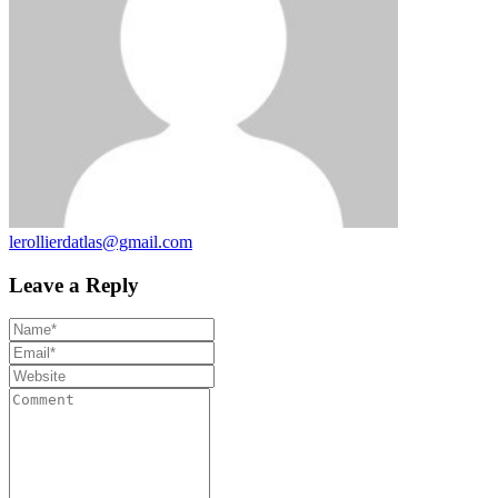
lerollierdatlas@gmail.com
Leave a Reply