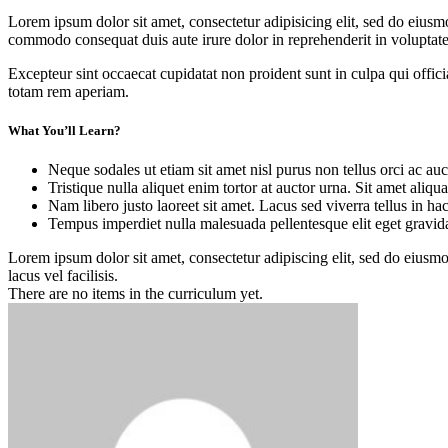
Lorem ipsum dolor sit amet, consectetur adipisicing elit, sed do eiusm
commodo consequat duis aute irure dolor in reprehenderit in voluptate 
Excepteur sint occaecat cupidatat non proident sunt in culpa qui offic
totam rem aperiam.
What You’ll Learn?
Neque sodales ut etiam sit amet nisl purus non tellus orci ac auc
Tristique nulla aliquet enim tortor at auctor urna. Sit amet aliq
Nam libero justo laoreet sit amet. Lacus sed viverra tellus in ha
Tempus imperdiet nulla malesuada pellentesque elit eget gravid
Lorem ipsum dolor sit amet, consectetur adipiscing elit, sed do eius
lacus vel facilisis.
There are no items in the curriculum yet.