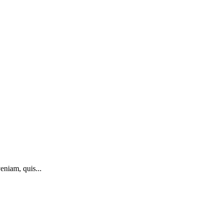
eniam, quis...