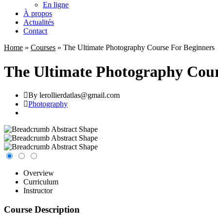
En ligne
À propos
Actualités
Contact
Home
»
Courses
»
The Ultimate Photography Course For Beginners
The Ultimate Photography Cour
By lerollierdatlas@gmail.com
Photography
Overview
Curriculum
Instructor
Course Description