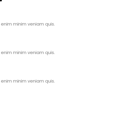
 enim minim veniam quis.
 enim minim veniam quis.
 enim minim veniam quis.