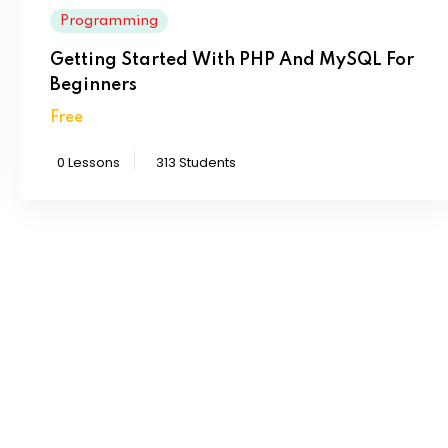
Programming
Getting Started With PHP And MySQL For
Beginners
Free
0 Lessons
313 Students
chool directly?
consectur adipiscing elit sed eius mod ex tempor incididunt
aenim ad minim eniam.
l where I want to study?