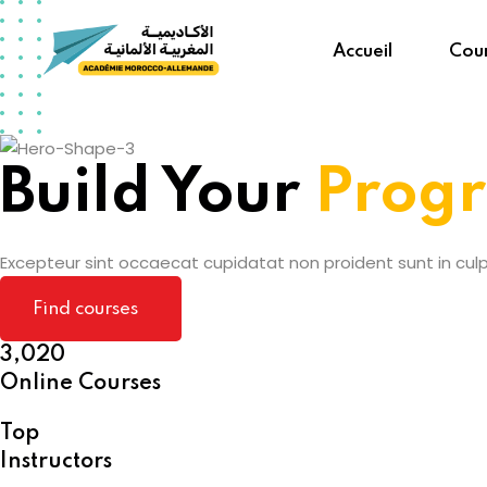
Skip
to
Accueil
Cour
content
Build Your
Prog
Excepteur sint occaecat cupidatat non proident sunt in culpa
Find courses
3,020
Online Courses
Top
Instructors