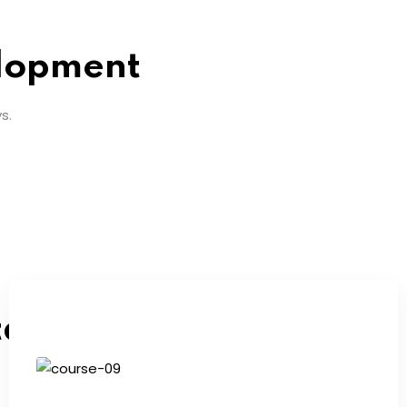
lopment
s.
tarted