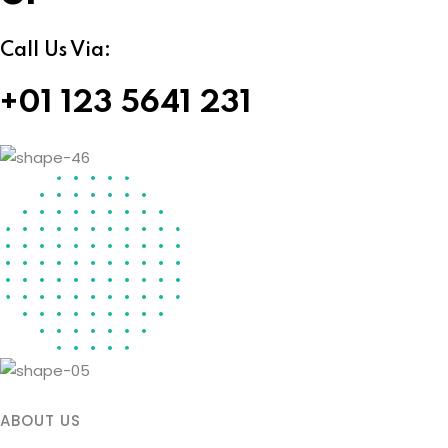
Call Us Via:
+01 123 5641 231
ABOUT US