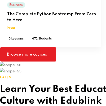
Business
The Complete Python Bootcamp From Zero
to Hero
Free
0 Lessons
672 Students
Browse more courses
FAQ’S
Learn Your Best Educa
Culture with Edublink