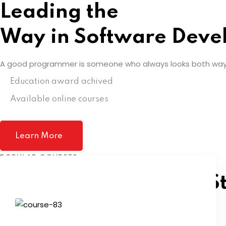
Leading the
Way in Software Deve
A good programmer is someone who always looks both way
Education award achived
Available online courses
Learn More
POPULAR COURSES
Pick A Course To Get S