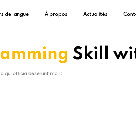
s de langue
À propos
Actualités
Cont
ramming
Skill w
 qui officia deserunt mollit.