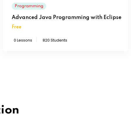
Programming
Advanced Java Programming with Eclipse
Free
0 Lessons
820 Students
How can I contact a s
tion
Lorem ipsum dolor sit amet 
labore dolore magna aliqu
How do I find a schoo