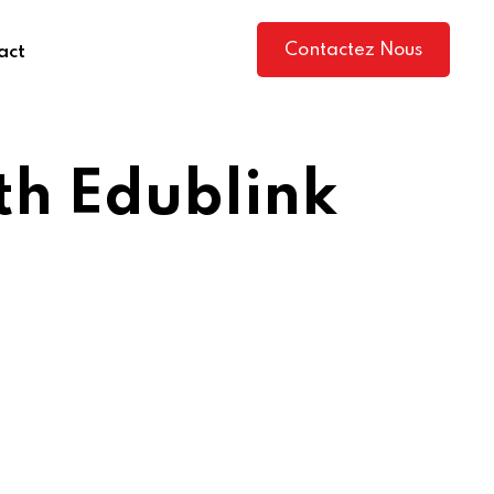
Contactez Nous
act
ith Edublink