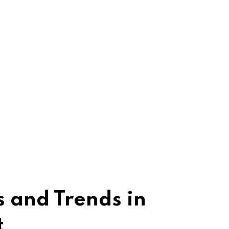
 and Trends in
t