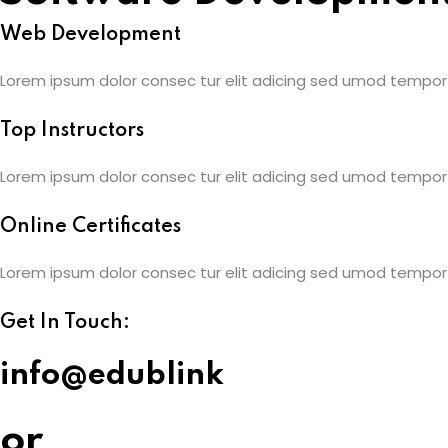
Web Development
Lorem ipsum dolor consec tur elit adicing sed umod tempor
Top Instructors
Lorem ipsum dolor consec tur elit adicing sed umod tempor
Online Certificates
Lorem ipsum dolor consec tur elit adicing sed umod tempor
Get In Touch:
info@edublink
or