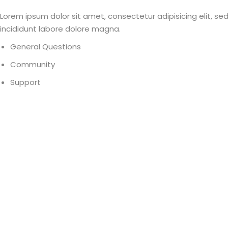
Lorem ipsum dolor sit amet, consectetur adipisicing elit, s
incididunt labore dolore magna.
General Questions
Community
Support