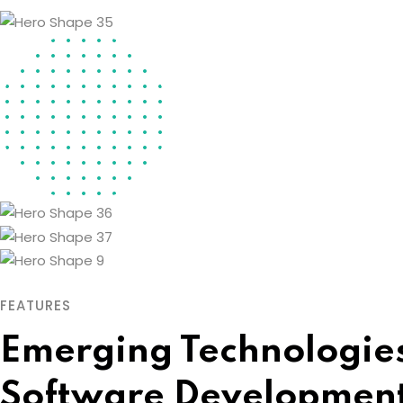
FEATURES
Emerging Technologies
Software Developmen